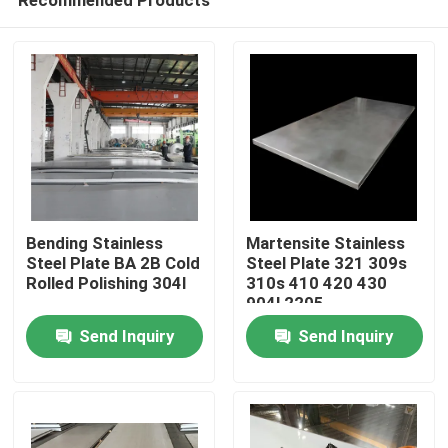
Bending Stainless
Martensite Stainless
Steel Plate BA 2B Cold
Steel Plate 321 309s
Rolled Polishing 304l
310s 410 420 430
904l 2205
Home
Send Inquiry
Send Inquiry
Products
About Us