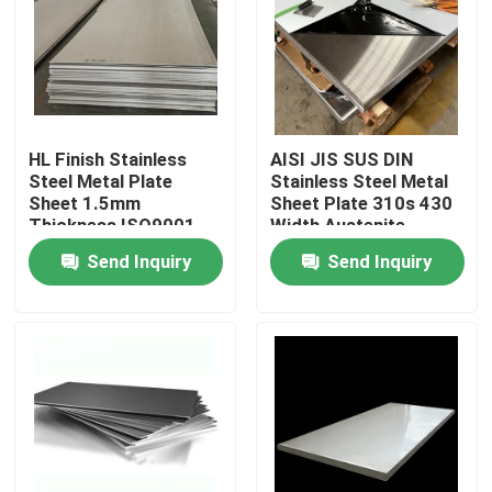
Factory Tour
Quality Control
HL Finish Stainless
AISI JIS SUS DIN
Steel Metal Plate
Stainless Steel Metal
Contact Us
Sheet 1.5mm
Sheet Plate 310s 430
Thickness ISO9001
Width Austenite
Certified
Send Inquiry
Send Inquiry
Request A Quote
Tisco Stainless Steel Coil
Stainless Steel Metal Plate
Carbon Steel Plate Sheet