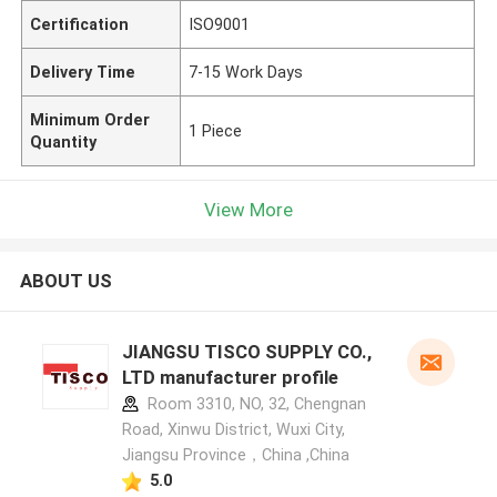
Certification
ISO9001
Delivery Time
7-15 Work Days
Minimum Order
1 Piece
Quantity
View More
ABOUT US
JIANGSU TISCO SUPPLY CO.,
LTD manufacturer profile
Room 3310, NO, 32, Chengnan
Road, Xinwu District, Wuxi City,
Jiangsu Province，China ,China
5.0