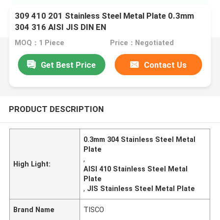
309 410 201 Stainless Steel Metal Plate 0.3mm
304 316 AISI JIS DIN EN
MOQ：1 Piece
Price：Negotiated
Get Best Price
Contact Us
PRODUCT DESCRIPTION
0.3mm 304 Stainless Steel Metal
Plate
,
High Light:
AISI 410 Stainless Steel Metal
Plate
,
JIS Stainless Steel Metal Plate
Brand Name
TISCO