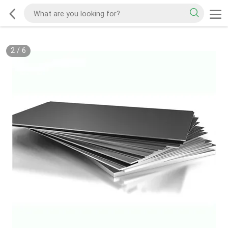
2
/
6