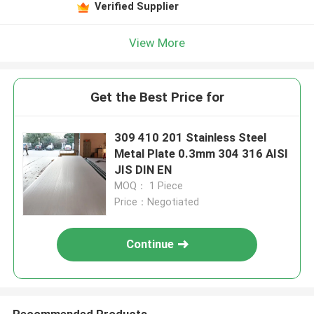
Verified Supplier
View More
Get the Best Price for
309 410 201 Stainless Steel
Metal Plate 0.3mm 304 316 AISI
JIS DIN EN
MOQ： 1 Piece
Price：Negotiated
Continue
Recommended Products