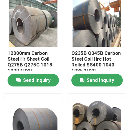
12000mm Carbon
Q235B Q345B Carbon
Steel Hr Sheet Coil
Steel Coil Hrc Hot
Q275B Q275C 1018
Rolled SS400 1040
1020 1030
1035 1020
Send Inquiry
Send Inquiry
Home
Products
About Us