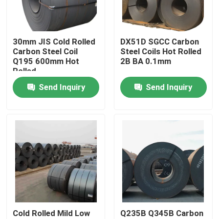
Factory Tour
30mm JIS Cold Rolled
DX51D SGCC Carbon
Carbon Steel Coil
Steel Coils Hot Rolled
Quality Control
Q195 600mm Hot
2B BA 0.1mm
Rolled
Send Inquiry
Send Inquiry
Contact Us
Request A Quote
Tisco Stainless Steel Coil
Stainless Steel Metal Plate
Cold Rolled Mild Low
Q235B Q345B Carbon
Carbon Steel Plate Sheet