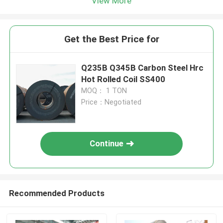
View More
Get the Best Price for
Q235B Q345B Carbon Steel Hrc
Hot Rolled Coil SS400
MOQ： 1 TON
Price：Negotiated
Continue
Recommended Products