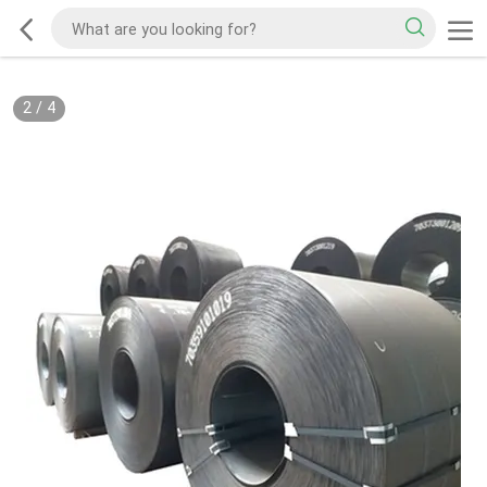
2
/
4