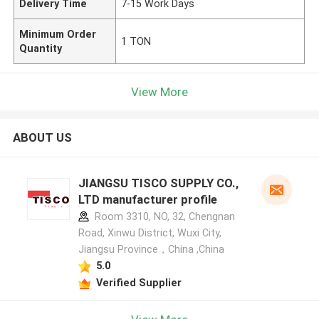
Delivery Time
7-15 Work Days
Minimum Order
1 TON
Quantity
View More
ABOUT US
JIANGSU TISCO SUPPLY CO.,
LTD manufacturer profile
Room 3310, NO, 32, Chengnan
Road, Xinwu District, Wuxi City,
Jiangsu Province，China ,China
5.0
Verified Supplier