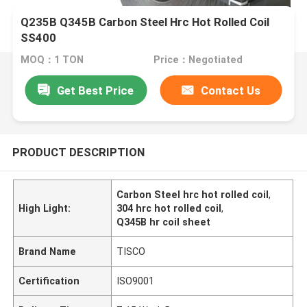
Q235B Q345B Carbon Steel Hrc Hot Rolled Coil
SS400
MOQ：1 TON
Price：Negotiated
Get Best Price
Contact Us
PRODUCT DESCRIPTION
Carbon Steel hrc hot rolled coil
,
High Light:
304 hrc hot rolled coil
,
Q345B hr coil sheet
Brand Name
TISCO
Certification
ISO9001