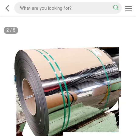
2
/
5