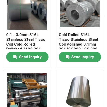
Factory Tour
Quality Control
0.1 - 3.0mm 316L
Cold Rolled 316L
Stainless Steel Tisco
Tisco Stainless Steel
Contact Us
Coil Cold Rolled
Coil Polished 0.1mm
Polished 310S 304
304 ISO9001 SS 308
309
Send Inquiry
Send Inquiry
Request A Quote
Tisco Stainless Steel Coil
Stainless Steel Metal Plate
Carbon Steel Plate Sheet