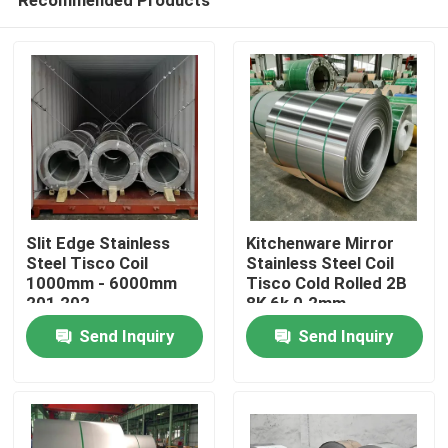
Slit Edge Stainless
Kitchenware Mirror
Steel Tisco Coil
Stainless Steel Coil
1000mm - 6000mm
Tisco Cold Rolled 2B
201 202
8K 6k 0.2mm
Home
Send Inquiry
Send Inquiry
Products
About Us