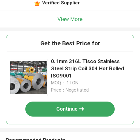
Verified Supplier
View More
Get the Best Price for
0.1mm 316L Tisco Stainless
Steel Strip Coil 304 Hot Rolled
ISO9001
MOQ： 1TON
Price：Negotiated
Continue
Recommended Products