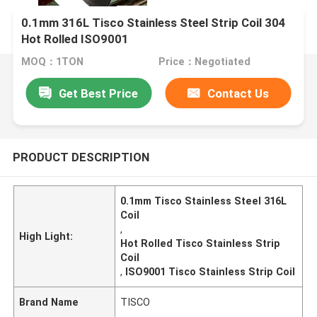
0.1mm 316L Tisco Stainless Steel Strip Coil 304
Hot Rolled ISO9001
MOQ：1TON
Price：Negotiated
Get Best Price
Contact Us
PRODUCT DESCRIPTION
0.1mm Tisco Stainless Steel 316L
Coil
,
High Light:
Hot Rolled Tisco Stainless Strip
Coil
,
ISO9001 Tisco Stainless Strip Coil
Brand Name
TISCO