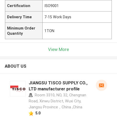
Certification
ISO9001
Delivery Time
7-15 Work Days
Minimum Order
1TON
Quantity
View More
ABOUT US
JIANGSU TISCO SUPPLY CO.,
LTD manufacturer profile
Room 3310, NO, 32, Chengnan
Road, Xinwu District, Wuxi City,
Jiangsu Province，China ,China
5.0