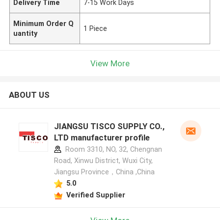
Delivery Time
7-15 Work Days
Minimum Order Q
1 Piece
uantity
View More
ABOUT US
JIANGSU TISCO SUPPLY CO.,
LTD manufacturer profile
Room 3310, NO, 32, Chengnan
Road, Xinwu District, Wuxi City,
Jiangsu Province，China ,China
5.0
Verified Supplier