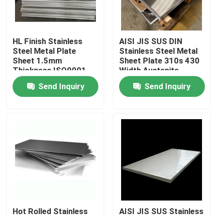
Factory Tour
HL Finish Stainless
AISI JIS SUS DIN
Steel Metal Plate
Stainless Steel Metal
Quality Control
Sheet 1.5mm
Sheet Plate 310s 430
Thickness ISO9001
Width Austenite
Certified
Send Inquiry
Send Inquiry
Contact Us
Request A Quote
Tisco Stainless Steel Coil
Stainless Steel Metal Plate
Hot Rolled Stainless
AISI JIS SUS Stainless
Carbon Steel Plate Sheet