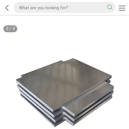
2
/
4