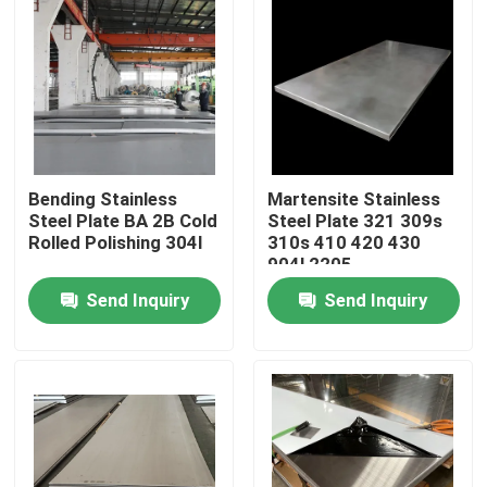
Bending Stainless
Martensite Stainless
Steel Plate BA 2B Cold
Steel Plate 321 309s
Rolled Polishing 304l
310s 410 420 430
904l 2205
Send Inquiry
Send Inquiry
Home
Products
About Us