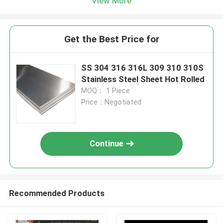
View More
Get the Best Price for
SS 304 316 316L 309 310 310S
Stainless Steel Sheet Hot Rolled
MOQ： 1 Piece
Price：Negotiated
Continue
Recommended Products