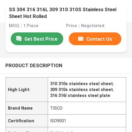
SS 304 316 316L 309 310 310S Stainless Steel
Sheet Hot Rolled
MOQ：1 Piece
Price：Negotiated
Get Best Price
Contact Us
PRODUCT DESCRIPTION
310 310s stainless steel sheet
,
High Light:
309 310s stainless steel sheet
,
316 316l stainless steel plate
Brand Name
TISCO
Certification
ISO9001